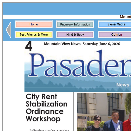
Mount