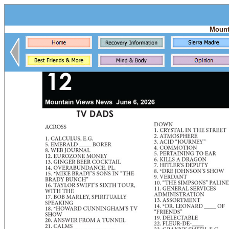
Mount